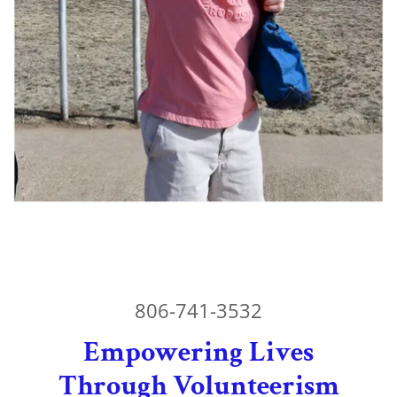
806-741-3532
Empowering Lives
Through Volunteerism