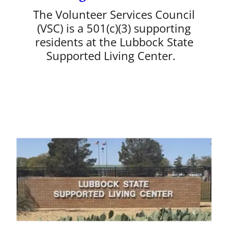
The Volunteer Services Council
(VSC) is a 501(c)(3) supporting
residents at the Lubbock State
Supported Living Center.