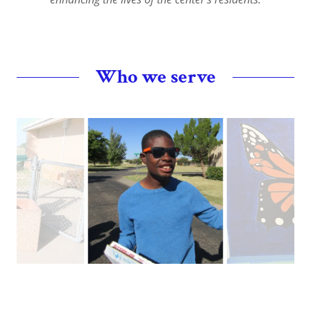
Who we serve