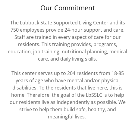
Our Commitment
The Lubbock State Supported Living Center and its
750 employees provide 24-hour support and care.
Staff are trained in every aspect of care for our
residents. This training provides, programs,
education, job training, nutritional planning, medical
care, and daily living skills.
This center serves up to 204 residents from 18-85
years of age who have mental and/or physical
disabilities. To the residents that live here, this is
home. Therefore, the goal of the LbSSLC is to help
our residents live as independently as possible. We
strive to help them build safe, healthy, and
meaningful lives.