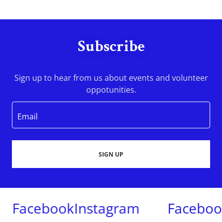
Subscribe
Sign up to hear from us about events and volunteer
oppotunities.
Email
SIGN UP
Facebook
Instagram
Facebook