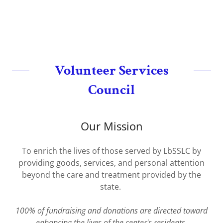
Volunteer Services
Council
Our Mission
To enrich the lives of those served by LbSSLC by
providing goods, services, and personal attention
beyond the care and treatment provided by the
state.
100% of fundraising and donations are directed toward
enhancing the lives of the center's residents.